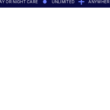
OR NIGHT CARE
UNLIMITED
ANYWHERE