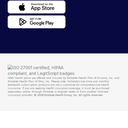
HMO health plans are offered and insured by Antidote Health Plan of Arizona, Inc. and
Antidote Health Plan of Ohio, Inc. Please note: Antidote’s one-time and monthly
telehealth subscription products are not a substitute for comprehensive health
insurance. If you are seeking health insurance coverage, it must be purchased
separately—either through Antidote in eligible states or from another licensed
insurance provider
.
© 2026 Antidote Health Group, Inc. All rights reserved.