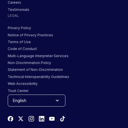
Careers
Testimonials
LEGAL
Privacy Policy
Notice of Privacy Practices
Terms of Use
Code of Conduct
Multi-Language Interpreter Services
Non-Discrimination Policy
Statement of Non-Discrimination
Technical Interoperability Guidelines
Web Accessibility
Trust Center
English