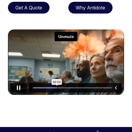
Get A Quote
Why Antidote
Get A Quote
Why Antidote