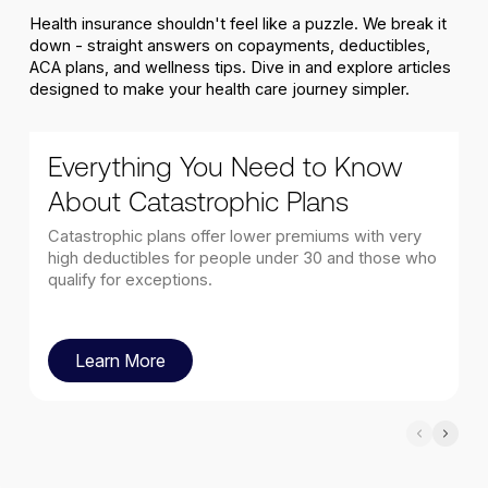
Health insurance shouldn't feel like a puzzle. We break it
down - straight answers on copayments, deductibles,
ACA plans, and wellness tips. Dive in and explore articles
designed to make your health care journey simpler.
Everything You Need to Know
About Catastrophic Plans
Catastrophic plans offer lower premiums with very
high deductibles for people under 30 and those who
qualify for exceptions.
Learn More
Learn More