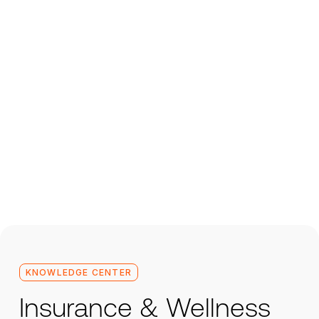
KNOWLEDGE CENTER
Insurance & Wellness