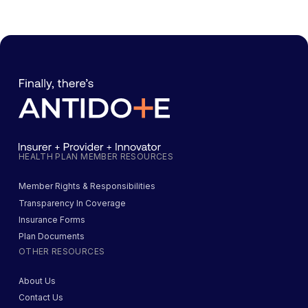
HEALTH PLAN MEMBER RESOURCES
Member Rights & Responsibilities
Transparency In Coverage
Insurance Forms
Plan Documents
OTHER RESOURCES
About Us
Contact Us