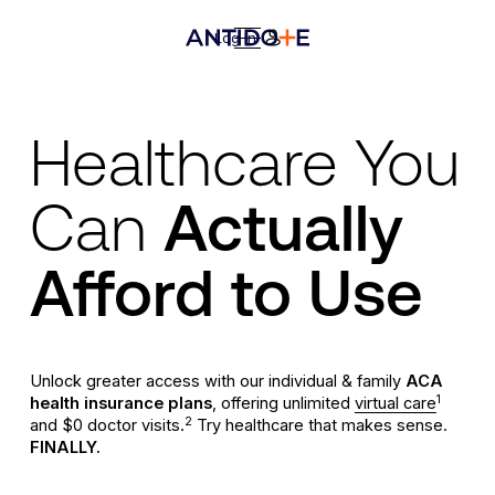
Log In
Healthcare You
Can
Actually
Afford to Use
Unlock greater access with our individual & family
ACA
1
health insurance plans
, offering unlimited
virtual care
2
and $0 doctor visits.
Try healthcare that makes sense.
FINALLY
.