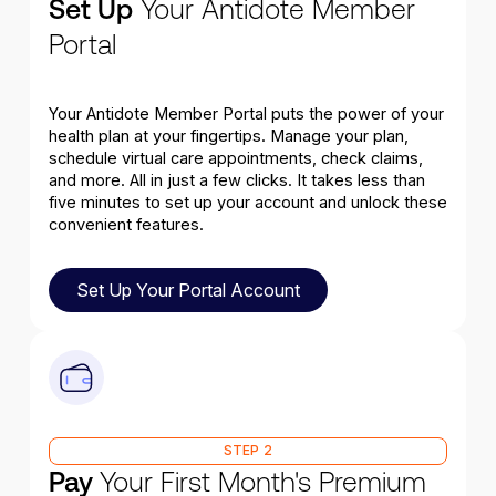
Set Up
Your Antidote Member
Portal
Your Antidote Member Portal puts the power of your
health plan at your fingertips. Manage your plan,
schedule virtual care appointments, check claims,
and more. All in just a few clicks. It takes less than
five minutes to set up your account and unlock these
convenient features.
Set Up Your Portal Account
Set Up Your Portal Account
STEP 2
Pay
Your First Month's Premium