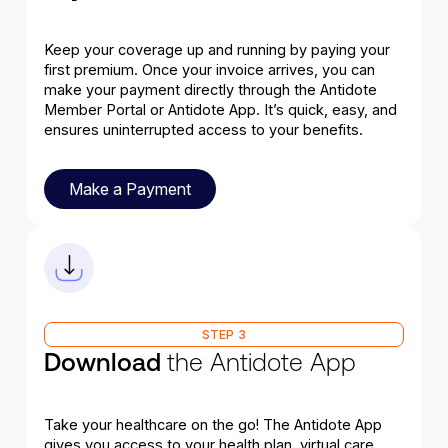
Keep your coverage up and running by paying your
first premium. Once your invoice arrives, you can
make your payment directly through the Antidote
Member Portal or Antidote App. It’s quick, easy, and
ensures uninterrupted access to your benefits.
Make a Payment
Make a Payment
STEP 3
Download
the Antidote App
Take your healthcare on the go! The Antidote App
gives you access to your health plan, virtual care,