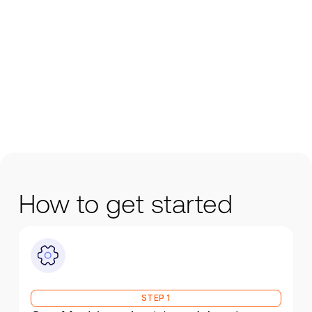
How to get started
STEP 1