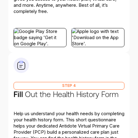
and more. Anytime, anywhere. Best of all, it’s
completely free.
STEP 4
Fill
Out the Health History Form
Help us understand your health needs by completing
your health history form. This short questionnaire
helps your dedicated Antidote Virtual Primary Care
Provider (PCP) build a personalized care plan just