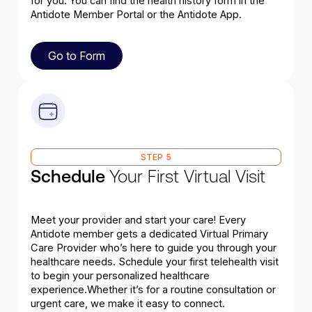
for you. You can find the health history form in the
Antidote Member Portal or the Antidote App.
Go to Form
Go to Form
STEP 5
Schedule
Your First Virtual Visit
Meet your provider and start your care! Every
Antidote member gets a dedicated Virtual Primary
Care Provider who’s here to guide you through your
healthcare needs. Schedule your first telehealth visit
to begin your personalized healthcare
experience.Whether it’s for a routine consultation or
urgent care, we make it easy to connect.