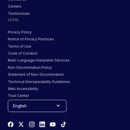
Careers
Testimonials
LEGAL
Privacy Policy
Notice of Privacy Practices
Terms of Use
Code of Conduct
Multi-Language Interpreter Services
Non-Discrimination Policy
Statement of Non-Discrimination
Technical Interoperability Guidelines
Web Accessibility
Trust Center
English