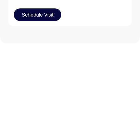
Schedule Visit
Schedule Visit