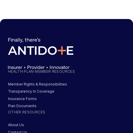
HEALTH PLAN MEMBER RESOURCES
Member Rights & Responsibilities
Transparency In Coverage
Insurance Forms
Plan Documents
OTHER RESOURCES
About Us
Contact Us