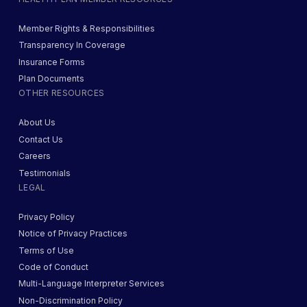
Member Rights & Responsibilities
Transparency In Coverage
Insurance Forms
Plan Documents
OTHER RESOURCES
About Us
Contact Us
Careers
Testimonials
LEGAL
Privacy Policy
Notice of Privacy Practices
Terms of Use
Code of Conduct
Multi-Language Interpreter Services
Non-Discrimination Policy