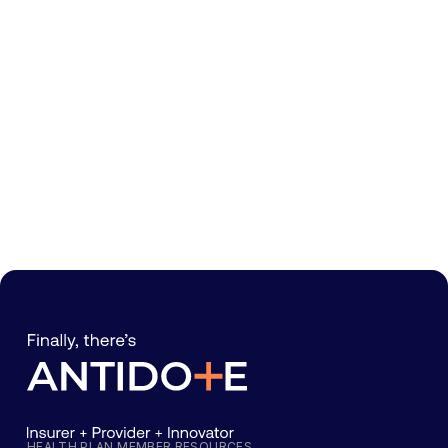
HEALTH PLAN MEMBER RESOURCES