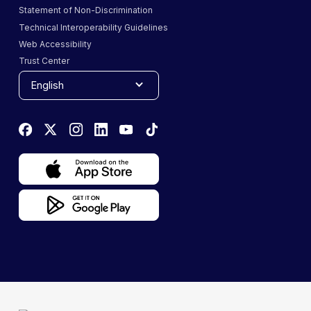
Statement of Non-Discrimination
Technical Interoperability Guidelines
Web Accessibility
Trust Center
English