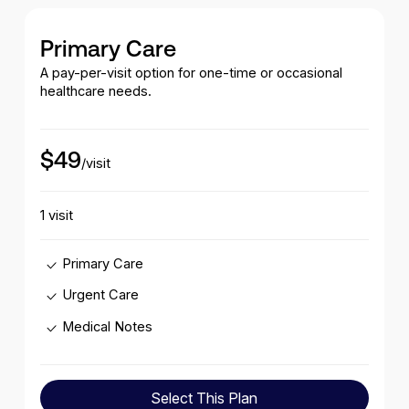
Primary Care
A pay-per-visit option for one-time or occasional
healthcare needs.
$49
/visit
1 visit
Primary Care
Urgent Care
Medical Notes
Select This Plan
Select This Plan