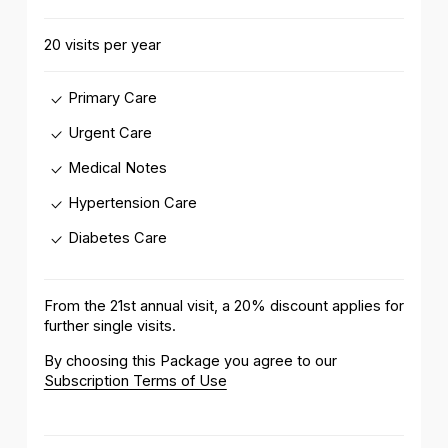
20 visits per year
Primary Care
Urgent Care
Medical Notes
Hypertension Care
Diabetes Care
From the 21st annual visit, a 20% discount applies for
further single visits.
By choosing this Package you agree to our
Subscription Terms of Use