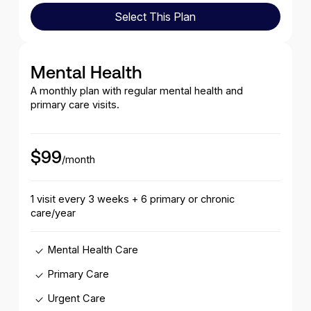
Select This Plan
Select This Plan
Mental Health
A monthly plan with regular mental health and
primary care visits.
$99
/month
1 visit every 3 weeks + 6 primary or chronic
care/year
Mental Health Care
Primary Care
Urgent Care