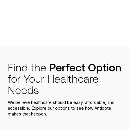
Find the
Perfect Option
for Your Healthcare
Needs
We believe healthcare should be easy, affordable, and
accessible. Explore our options to see how Antidote
makes that happen.