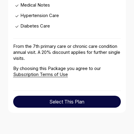
Medical Notes
Hypertension Care
Diabetes Care
From the 7th primary care or chronic care condition
annual visit. A 20% discount applies for further single
visits .
By choosing this Package you agree to our
Subscription Terms of Use
Select This Plan
Select This Plan