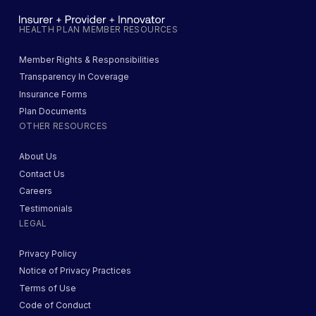
HEALTH PLAN MEMBER RESOURCES
Member Rights & Responsibilities
Transparency In Coverage
Insurance Forms
Plan Documents
OTHER RESOURCES
About Us
Contact Us
Careers
Testimonials
LEGAL
Privacy Policy
Notice of Privacy Practices
Terms of Use
Code of Conduct