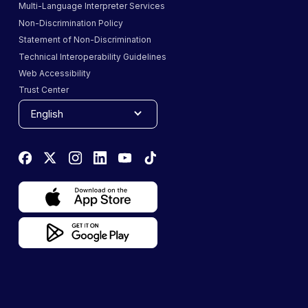
Multi-Language Interpreter Services
Non-Discrimination Policy
Statement of Non-Discrimination
Technical Interoperability Guidelines
Web Accessibility
Trust Center
English