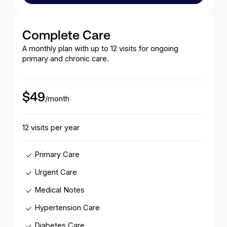
Complete Care
A monthly plan with up to 12 visits for ongoing
primary and chronic care.
$49
/month
12 visits per year
Primary Care
Urgent Care
Medical Notes
Hypertension Care
Diabetes Care