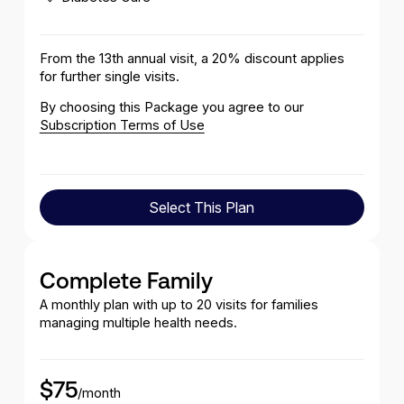
From the 13th annual visit, a 20% discount applies
for further single visits.
By choosing this Package you agree to our
Subscription Terms of Use
Select This Plan
Select This Plan
Complete Family
A monthly plan with up to 20 visits for families
managing multiple health needs.
$75
/month