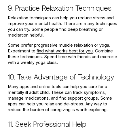
9. Practice Relaxation Techniques
Relaxation techniques can help you reduce stress and
improve your mental health. There are many techniques
you can try. Some people find deep breathing or
meditation helpful.
Some prefer progressive muscle relaxation or yoga.
Experiment to
find what works best for you
. Combine
these techniques. Spend time with friends and exercise
with a weekly yoga class.
10. Take Advantage of Technology
Many apps and online tools can help you care for a
mentally ill adult child. These can track symptoms,
manage medications, and find support groups. Some
apps can help you relax and de-stress. Any way to
reduce the burden of caregiving is worth exploring.
11. Seek Professional Help