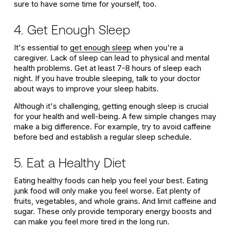
sure to have some time for yourself, too.
4. Get Enough Sleep
It's essential to
get enough sleep
when you're a
caregiver. Lack of sleep can lead to physical and mental
health problems. Get at least 7-8 hours of sleep each
night. If you have trouble sleeping, talk to your doctor
about ways to improve your sleep habits.
Although it's challenging, getting enough sleep is crucial
for your health and well-being. A few simple changes may
make a big difference. For example, try to avoid caffeine
before bed and establish a regular sleep schedule.
5. Eat a Healthy Diet
Eating healthy foods can help you feel your best. Eating
junk food will only make you feel worse. Eat plenty of
fruits, vegetables, and whole grains. And limit caffeine and
sugar. These only provide temporary energy boosts and
can make you feel more tired in the long run.