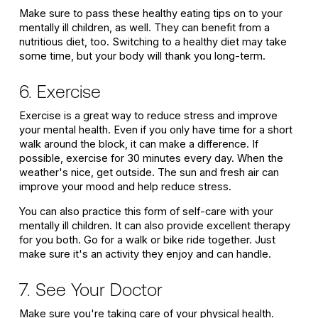
Make sure to pass these healthy eating tips on to your
mentally ill children, as well. They can benefit from a
nutritious diet, too. Switching to a healthy diet may take
some time, but your body will thank you long-term.
6. Exercise
Exercise is a great way to reduce stress and improve
your mental health. Even if you only have time for a short
walk around the block, it can make a difference. If
possible, exercise for 30 minutes every day. When the
weather's nice, get outside. The sun and fresh air can
improve your mood and help reduce stress.
You can also practice this form of self-care with your
mentally ill children. It can also provide excellent therapy
for you both. Go for a walk or bike ride together. Just
make sure it's an activity they enjoy and can handle.
7. See Your Doctor
Make sure you're taking care of your physical health.