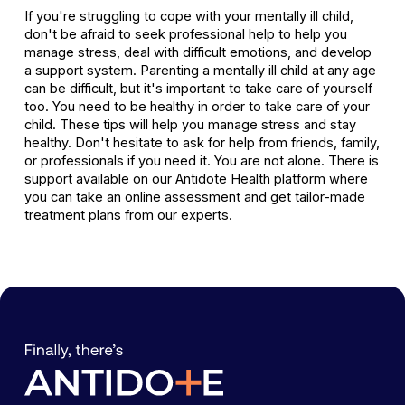
If you're struggling to cope with your mentally ill child,
don't be afraid to seek professional help to help you
manage stress, deal with difficult emotions, and develop
a support system. Parenting a mentally ill child at any age
can be difficult, but it's important to take care of yourself
too. You need to be healthy in order to take care of your
child. These tips will help you manage stress and stay
healthy. Don't hesitate to ask for help from friends, family,
or professionals if you need it. You are not alone. There is
support available on our Antidote Health platform where
you can take an online assessment and get tailor-made
treatment plans from our experts.