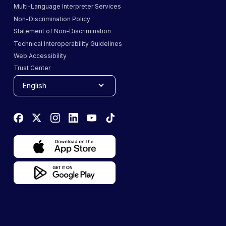
Multi-Language Interpreter Services
Non-Discrimination Policy
Statement of Non-Discrimination
Technical Interoperability Guidelines
Web Accessibility
Trust Center
English