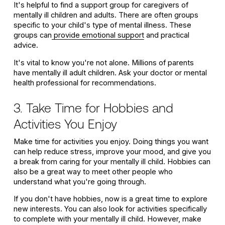
It's helpful to find a support group for caregivers of
mentally ill children and adults. There are often groups
specific to your child's type of mental illness. These
groups can
provide emotional support
and practical
advice.
It's vital to know you're not alone. Millions of parents
have mentally ill adult children. Ask your doctor or mental
health professional for recommendations.
3. Take Time for Hobbies and
Activities You Enjoy
Make time for activities you enjoy. Doing things you want
can help reduce stress, improve your mood, and give you
a break from caring for your mentally ill child. Hobbies can
also be a great way to meet other people who
understand what you're going through.
If you don't have hobbies, now is a great time to explore
new interests. You can also look for activities specifically
to complete with your mentally ill child. However, make