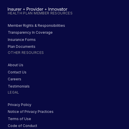
HEALTH PLAN MEMBER RESOURCES
Member Rights & Responsibilities
Transparency In Coverage
Insurance Forms
Plan Documents
OTHER RESOURCES
About Us
Contact Us
Careers
Testimonials
LEGAL
Privacy Policy
Notice of Privacy Practices
Terms of Use
Code of Conduct