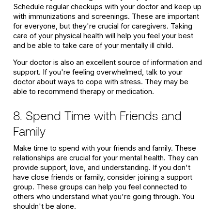
Schedule regular checkups with your doctor and keep up
with immunizations and screenings. These are important
for everyone, but they're crucial for caregivers. Taking
care of your physical health will help you feel your best
and be able to take care of your mentally ill child.
Your doctor is also an excellent source of information and
support. If you're feeling overwhelmed, talk to your
doctor about ways to cope with stress. They may be
able to recommend therapy or medication.
8. Spend Time with Friends and
Family
Make time to spend with your friends and family. These
relationships are crucial for your mental health. They can
provide support, love, and understanding. If you don't
have close friends or family, consider joining a support
group. These groups can help you feel connected to
others who understand what you're going through. You
shouldn't be alone.