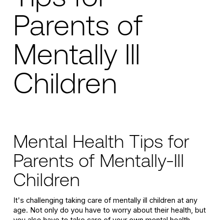
Parents of
Mentally Ill
Children
Mental Health Tips for
Parents of Mentally-Ill
Children
It's challenging taking care of mentally ill children at any
age. Not only do you have to worry about their health, but