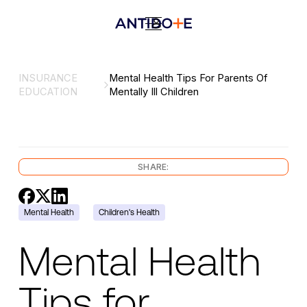
INSURANCE
Mental Health Tips For Parents Of
EDUCATION
Mentally Ill Children
SHARE:
Mental Health
Children's Health
Mental Health
Tips for