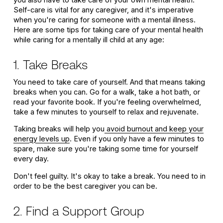
you also have to take care of your own mental health.
Self-care is vital for any caregiver, and it's imperative
when you're caring for someone with a mental illness.
Here are some tips for taking care of your mental health
while caring for a mentally ill child at any age:
1. Take Breaks
You need to take care of yourself. And that means taking
breaks when you can. Go for a walk, take a hot bath, or
read your favorite book. If you're feeling overwhelmed,
take a few minutes to yourself to relax and rejuvenate.
Taking breaks will help you
avoid burnout and keep your
energy levels up
. Even if you only have a few minutes to
spare, make sure you're taking some time for yourself
every day.
Don't feel guilty. It's okay to take a break. You need to in
order to be the best caregiver you can be.
2. Find a Support Group