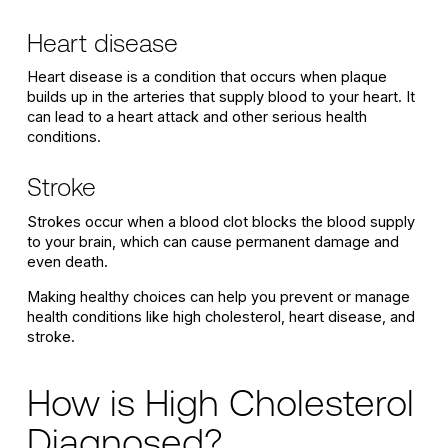
Heart disease
Heart disease is a condition that occurs when plaque
builds up in the arteries that supply blood to your heart. It
can lead to a heart attack and other serious health
conditions.
Stroke
Strokes occur when a blood clot blocks the blood supply
to your brain, which can cause permanent damage and
even death.
Making healthy choices can help you prevent or manage
health conditions like high cholesterol, heart disease, and
stroke.
How is High Cholesterol
Diagnosed?