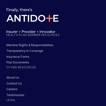
HEALTH PLAN MEMBER RESOURCES
Member Rights & Responsibilities
Transparency In Coverage
Insurance Forms
Plan Documents
OTHER RESOURCES
About Us
Contact Us
Careers
Testimonials
LEGAL