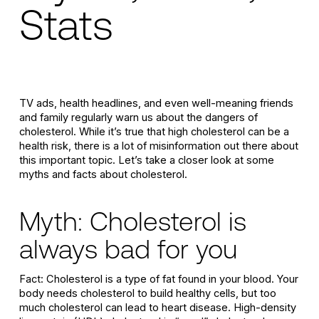
Stats
TV ads, health headlines, and even well-meaning friends
and family regularly warn us about the dangers of
cholesterol. While it’s true that high cholesterol can be a
health risk, there is a lot of misinformation out there about
this important topic. Let’s take a closer look at some
myths and facts about cholesterol.
Myth: Cholesterol is
always bad for you
Fact: Cholesterol is a type of fat found in your blood. Your
body needs cholesterol to build healthy cells, but too
much cholesterol can lead to heart disease. High-density