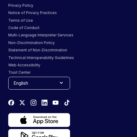
Privacy Policy
Notice of Privacy Practices
Terms of Use
Code of Conduct
Multi-Language Interpreter Services
Non-Discrimination Policy
Statement of Non-Discrimination
Technical Interoperability Guidelines
Web Accessibility
Trust Center
English