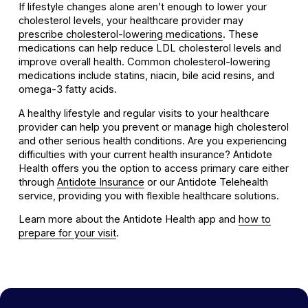
If lifestyle changes alone aren’t enough to lower your
cholesterol levels, your healthcare provider may
prescribe cholesterol-lowering medications
. These
medications can help reduce LDL cholesterol levels and
improve overall health. Common cholesterol-lowering
medications include statins, niacin, bile acid resins, and
omega-3 fatty acids.
A healthy lifestyle and regular visits to your healthcare
provider can help you prevent or manage high cholesterol
and other serious health conditions. Are you experiencing
difficulties with your current health insurance? Antidote
Health offers you the option to access primary care either
through
Antidote Insurance
or our Antidote Telehealth
service, providing you with flexible healthcare solutions.
Learn more about the Antidote Health app and
how to
prepare for your visit
.