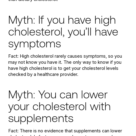
Myth: If you have high
cholesterol, you’ll have
symptoms
Fact: High cholesterol rarely causes symptoms, so you
may not know you have it. The only way to know if you
have high cholesterol is to get your cholesterol levels
checked by a healthcare provider.
Myth: You can lower
your cholesterol with
supplements
Fact: There is no evidence that supplements can lower