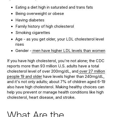
Eating a diet high in saturated and trans fats
Being overweight or obese
Having diabetes
Family history of high cholesterol
Smoking cigarettes
Age - as you get older, your LDL cholesterol level
rises
Gender -
men have higher LDL levels than women
If you have high cholesterol, you're not alone; the CDC
reports more than 93 million U.S. adults have a total
cholesterol level of over 200mg/dL, and
over 27 million
people 19 and older
have levels higher than 240mg/dL,
and it's not only adults; about 7% of children aged 6-19
also have high cholesterol. Making healthy choices can
help you prevent or manage health conditions like high
cholesterol, heart disease, and stroke.
What Are the