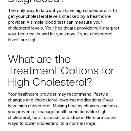
The only way to know if you have high cholesterol is to
get your cholesterol levels checked by a healthcare
provider. A simple blood test can measure your
cholesterol levels. Your healthcare provider will interpret
your test results and let you know if your cholesterol
levels are high.
What are the
Treatment Options for
High Cholesterol?
Your healthcare provider may recommend lifestyle
changes and cholesterol-lowering medications if you
have high cholesterol. Making healthy choices can help
you prevent or manage health conditions like high
cholesterol, heart disease, and stroke. Here are some
ways to lower cholesterol to a normal range: