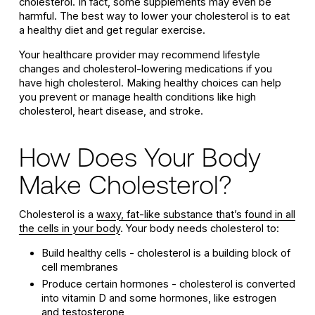
cholesterol. In fact, some supplements may even be
harmful. The best way to lower your cholesterol is to eat
a healthy diet and get regular exercise.
Your healthcare provider may recommend lifestyle
changes and cholesterol-lowering medications if you
have high cholesterol. Making healthy choices can help
you prevent or manage health conditions like high
cholesterol, heart disease, and stroke.
How Does Your Body
Make Cholesterol?
Cholesterol is a
waxy, fat-like substance that’s found in all
the cells in your body
. Your body needs cholesterol to:
Build healthy cells - cholesterol is a building block of
cell membranes
Produce certain hormones - cholesterol is converted
into vitamin D and some hormones, like estrogen
and testosterone