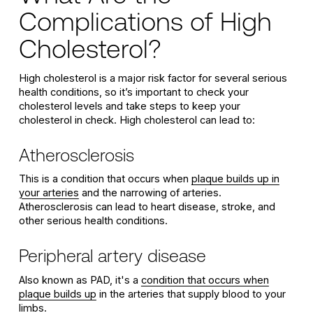
Complications of High
Cholesterol?
High cholesterol is a major risk factor for several serious
health conditions, so it’s important to check your
cholesterol levels and take steps to keep your
cholesterol in check. High cholesterol can lead to:
Atherosclerosis
This is a condition that occurs when
plaque builds up in
your arteries
and the narrowing of arteries.
Atherosclerosis can lead to heart disease, stroke, and
other serious health conditions.
Peripheral artery disease
Also known as PAD, it's a
condition that occurs when
plaque builds up
in the arteries that supply blood to your
limbs.