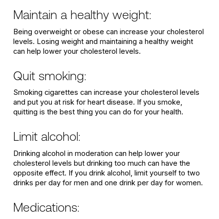
Maintain a healthy weight:
Being overweight or obese can increase your cholesterol
levels. Losing weight and maintaining a healthy weight
can help lower your cholesterol levels.
Quit smoking:
Smoking cigarettes can increase your cholesterol levels
and put you at risk for heart disease. If you smoke,
quitting is the best thing you can do for your health.
Limit alcohol:
Drinking alcohol in moderation can help lower your
cholesterol levels but drinking too much can have the
opposite effect. If you drink alcohol, limit yourself to two
drinks per day for men and one drink per day for women.
Medications: