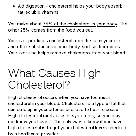
Aid digestion - cholesterol helps your body absorb
fat-soluble vitamins
You make about
75% of the cholesterol in your body
. The
other 25% comes from the food you eat.
Your liver produces cholesterol from the fat in your diet
and other substances in your body, such as hormones.
Your liver also helps remove cholesterol from your blood.
What Causes High
Cholesterol?
High cholesterol occurs when you have too much
cholesterol in your blood. Cholesterol is a type of fat that
can build up in your arteries and lead to heart disease.
High cholesterol rarely causes symptoms, so you may
not know you have it. The only way to know if you have
high cholesterol is to get your cholesterol levels checked
by a healthcare provider.