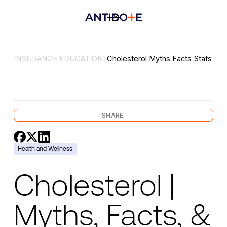
INSURANCE EDUCATION
Cholesterol Myths Facts Stats
SHARE:
Health and Wellness
Cholesterol |
Myths, Facts, &