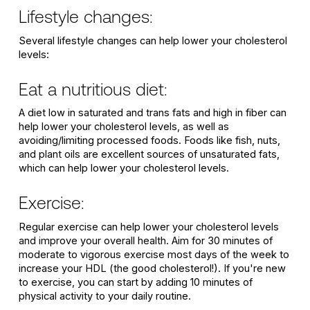
Lifestyle changes:
Several lifestyle changes can help lower your cholesterol
levels:
Eat a nutritious diet:
A diet low in saturated and trans fats and high in fiber can
help lower your cholesterol levels, as well as
avoiding/limiting processed foods. Foods like fish, nuts,
and plant oils are excellent sources of unsaturated fats,
which can help lower your cholesterol levels.
Exercise:
Regular exercise can help lower your cholesterol levels
and improve your overall health. Aim for 30 minutes of
moderate to vigorous exercise most days of the week to
increase your HDL (the good cholesterol!). If you're new
to exercise, you can start by adding 10 minutes of
physical activity to your daily routine.