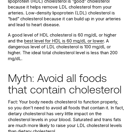
lipoprotein (HDL) cholesterol is “good” cholesterol
because it helps remove LDL cholesterol from your
arteries. Low-density lipoprotein (LDL) cholesterol is
“bad” cholesterol because it can build up in your arteries
and lead to heart disease.
A good level of HDL cholesterol is 60 mg/dL or higher
and the
best level for HDL is 60 mg/dL or lower
. A
dangerous level of LDL cholesterol is 100 mg/dL or
higher. The ideal total cholesterol level is less than 200
mg/dL.
Myth: Avoid all foods
that contain cholesterol
Fact: Your body needs cholesterol to function properly,
so you don’t need to avoid all foods that contain it. In fact,
dietary cholesterol has very little impact on the
cholesterol levels in your blood. Saturated and trans fats
are much more likely to raise your LDL cholesterol levels
than dietary cholesterol.